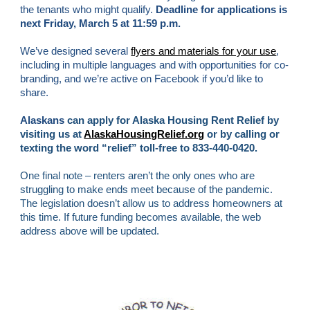
the tenants who might qualify. 
Deadline for applications is 
next Friday, March 5 at 11:59 p.m.
We’ve designed several
flyers and materials for your use
, 
including in multiple languages and with opportunities for co-
branding, and we’re active on Facebook if you’d like to 
share. 
Alaskans
 can apply for Alaska Housing Rent Relief by 
visiting us at
AlaskaHousingRelief.org
 or by calling or 
texting the word “relief” toll-free to 833-440-0420.
One final note – renters aren’t the only ones who are 
struggling to make ends meet because of the pandemic. 
The legislation doesn’t allow us to address homeowners at 
this time. If future funding becomes available, the web 
address above will be updated
.