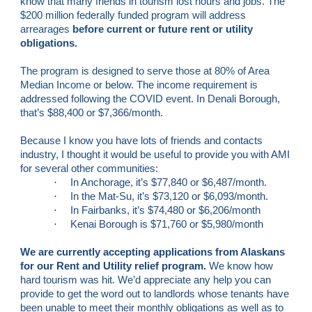
know that many friends in tourism lost hours and jobs. The 
$200 million federally funded program will address 
arrearages
 before current or future rent or utility 
obligations.
The program is designed to serve those at 80% of Area 
Median Income or below. 
The income requirement is 
addressed following the COVID event. In Denali Borough, 
that’s $88,400 or $7,366/month.
Because I know you have lots of friends and contacts 
industry, I thought it would be useful to provide you with AMI 
for several other communities:
·
In Anchorage, it’s $77,840 or $6,487/month.
·
In the Mat-Su, it’s $73,120 or $6,093/month.
·
In Fairbanks, it’s $74,480 or $6,206/month
·
Kenai Borough is $71,760 or $5,980/month
We are currently accepting applications from Alaskans 
for our Rent and Utility relief program. 
We know how 
hard tourism was hit. We’d appreciate any help you can 
provide to get the word out to landlords whose tenants have 
been unable to meet their monthly obligations as well as to 