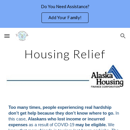
Do You Need Assistance?
Skip to main content
Skip to navigation
Add Your Family!
Housing Relief
Too many times, people experiencing real hardship 
don’t get help because they don’t know where to go. 
In 
this case, 
Alaskans who lost income or incurred 
expenses 
as a result of COVID-19 
may be eligible.
 We 