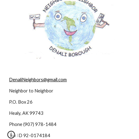
DenaliNeighbors@gmail.com
Neighbor to Neighbor
P.O. Box 26
Healy, AK 99743
Phone (907) 978-1484
Tax ID 92-0174184