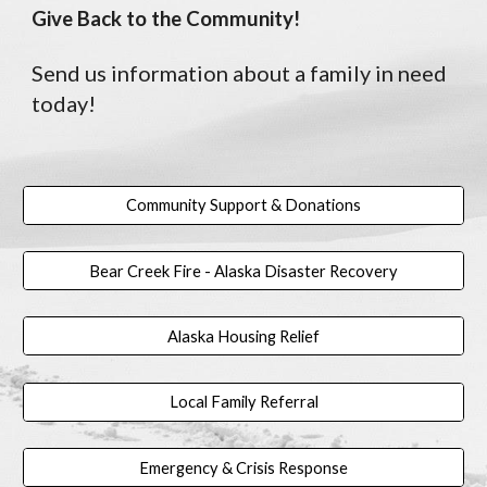
Give Back to the Community!
Send us information about a family in need
today!
Community Support & Donations
Bear Creek Fire - Alaska Disaster Recovery
Alaska Housing Relief
Local Family Referral
Emergency & Crisis Response