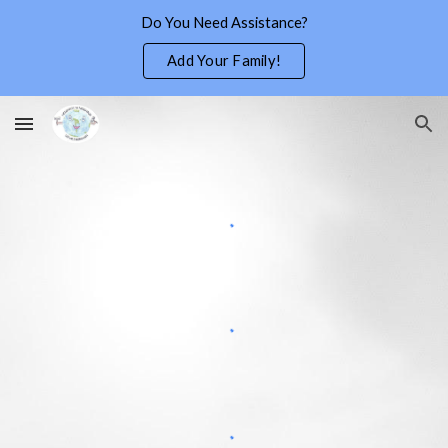
Do You Need Assistance?
Skip to main content
Skip to navigation
Add Your Family!