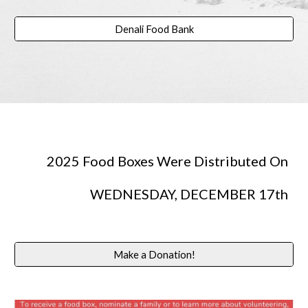
Denali Food Bank
2025 Food Boxes Were Distributed On
WEDNESDAY, DECEMBER 17th
Make a Donation!