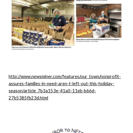
http://www.newsminer.com/features/our_town/nonprofit-
assures-families-in-need-aren-t-left-out-this-holiday-
season/article_7b3a153e-41a0-11eb-b66d-
27b5385fb23d.html