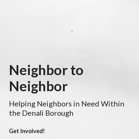
Neighbor to
Neighbor
Helping Neighbors in Need
Within
the Denali Borough
Get Involved!